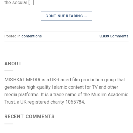
the secular […]
CONTINUE READING
→
Posted in
contentions
3,839
Comments
ABOUT
MISHKAT MEDIA is a UK-based film production group that
generates high-quality Islamic content for TV and other
media platforms. It is a trade name of the Muslim Academic
Trust, a UK registered charity 1065784.
RECENT COMMENTS