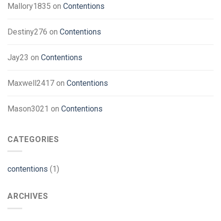
Mallory1835
on
Contentions
Destiny276
on
Contentions
Jay23
on
Contentions
Maxwell2417
on
Contentions
Mason3021
on
Contentions
CATEGORIES
contentions
(1)
ARCHIVES