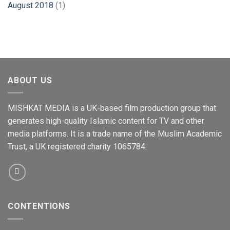
August 2018
(1)
ABOUT US
MISHKAT MEDIA is a UK-based film production group that
generates high-quality Islamic content for TV and other
media platforms. It is a trade name of the Muslim Academic
Trust, a UK registered charity 1065784.
CONTENTIONS