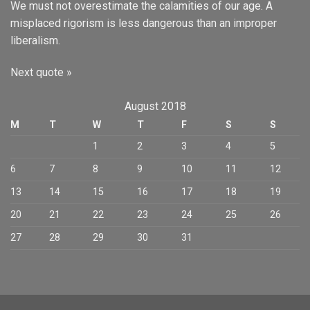
We must not overestimate the calamities of our age. A
misplaced rigorism is less dangerous than an improper
liberalism.
Next quote »
August 2018
M
T
W
T
F
S
S
1
2
3
4
5
6
7
8
9
10
11
12
13
14
15
16
17
18
19
20
21
22
23
24
25
26
27
28
29
30
31