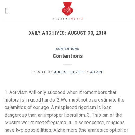
Skip
to
content
DAILY ARCHIVES:
AUGUST 30, 2018
CONTENTIONS
Contentions
POSTED ON
AUGUST 30, 2018
BY
ADMIN
1. Activism will only succeed when it remembers that
history is in good hands. 2 We must not overestimate the
calamities of our age. A misplaced rigorism is less
dangerous than an improper liberalism. 3. This sin of the
Muslim world: menefregismo. 4. In senescence, religions
have two possibilities: Alzheimers (the amnesiac option of