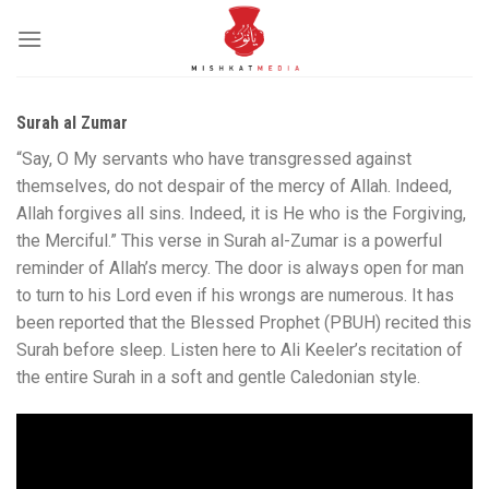
Skip
to
content
Surah al Zumar
“Say, O My servants who have transgressed against
themselves, do not despair of the mercy of Allah. Indeed,
Allah forgives all sins. Indeed, it is He who is the Forgiving,
the Merciful.” This verse in Surah al-Zumar is a powerful
reminder of Allah’s mercy. The door is always open for man
to turn to his Lord even if his wrongs are numerous. It has
been reported that the Blessed Prophet (PBUH) recited this
Surah before sleep. Listen here to Ali Keeler’s recitation of
the entire Surah in a soft and gentle Caledonian style.