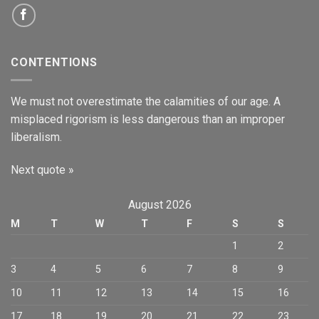
CONTENTIONS
We must not overestimate the calamities of our age. A
misplaced rigorism is less dangerous than an improper
liberalism.
Next quote »
August 2026
M
T
W
T
F
S
S
1
2
3
4
5
6
7
8
9
10
11
12
13
14
15
16
17
18
19
20
21
22
23