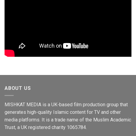
ABOUT US
MISHKAT MEDIA is a UK-based film production group that
generates high-quality Islamic content for TV and other
media platforms. It is a trade name of the Muslim Academic
Trust, a UK registered charity 1065784.