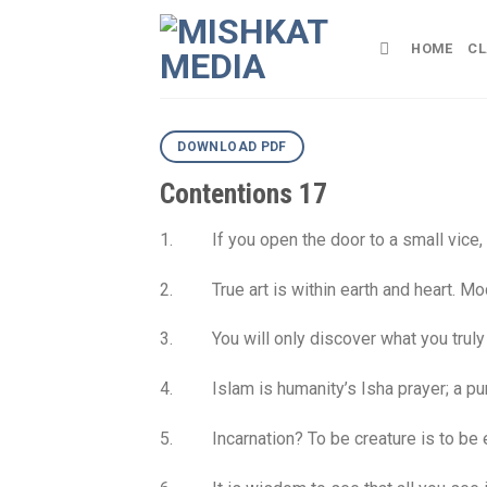
Skip
to
HOME
CL
content
DOWNLOAD PDF
Contentions 17
1. If you open the door to a small vice, a
2. True art is within earth and heart. Mode
3. You will only discover what you truly 
4. Islam is humanity’s Isha prayer; a pure
5. Incarnation? To be creature is to be enti