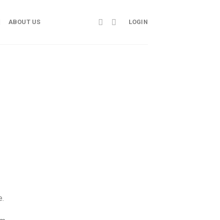
ABOUT US
LOGIN
e.