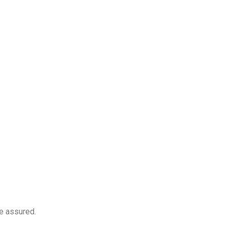
e assured.