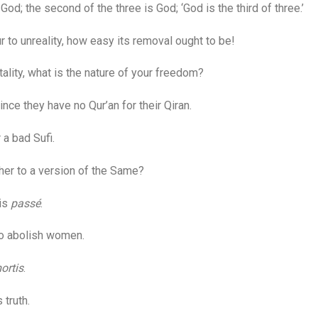
od; the second of the three is God; ‘God is the third of three.’
 to unreality, how easy its removal ought to be!
lity, what is the nature of your freedom?
e they have no Qur’an for their Qiran.
a bad Sufi.
er to a version of the Same?
 is
passé
.
to abolish women.
ortis
.
truth.