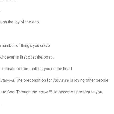
.
sh the joy of the ego.
 number of things you crave.
hoever is first past the post-.
ulturalists from patting you on the head.
futuwwa
. The precondition for
futuwwa
is loving other people
 to God. Through the
nawafil
He becomes present to you.
.