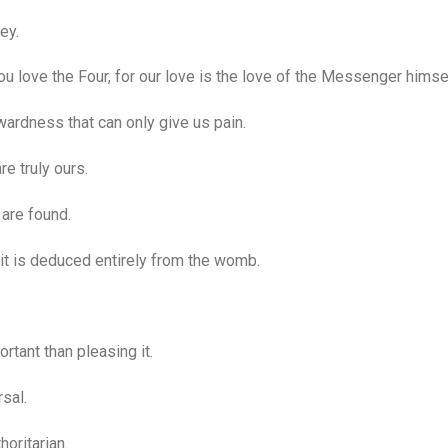
ey.
love the Four, for our love is the love of the Messenger himsel
ardness that can only give us pain.
 truly ours.
 are found.
it is deduced entirely from the womb.
.
tant than pleasing it.
sal.
oritarian.