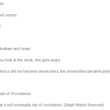
ld.
ot victory.
.
braham and Israel.
 look at the clock, she gets angry.
nics did not become universities, the universities became poly
mph of Providence.
it will eventually die of civilization.’ (Ralph Waldo Emerson)