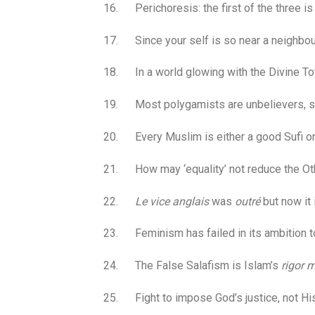
16. Perichoresis: the first of the three is G
17. Since your self is so near a neighbour
18. In a world glowing with the Divine Tota
19. Most polygamists are unbelievers, sinc
20. Every Muslim is either a good Sufi or 
21. How may ‘equality’ not reduce the Oth
22.
Le vice anglais
was
outré
but now it
23. Feminism has failed in its ambition 
24. The False Salafism is Islam’s
rigor m
25. Fight to impose God’s justice, not His 