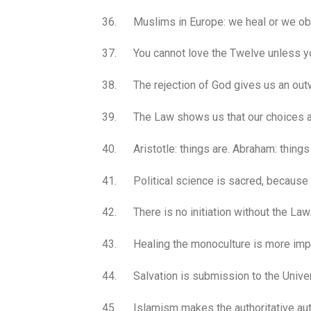
36. Muslims in Europe: we heal or we ob
37. You cannot love the Twelve unless you 
38. The rejection of God gives us an outw
39. The Law shows us that our choices are
40. Aristotle: things are. Abraham: things
41. Political science is sacred, because 
42. There is no initiation without the Law
43. Healing the monoculture is more impor
44. Salvation is submission to the Univer
45. Islamism makes the authoritative auth