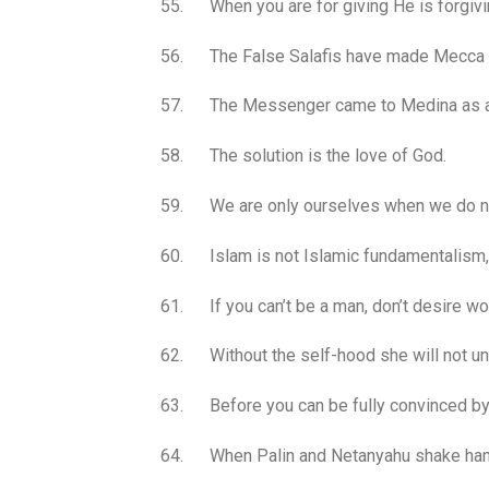
55. When you are for giving He is forgivi
56. The False Salafis have made Mecca t
57. The Messenger came to Medina as ar
58. The solution is the love of God.
59. We are only ourselves when we do no
60. Islam is not Islamic fundamentalism, 
61. If you can’t be a man, don’t desire w
62. Without the self-hood she will not un
63. Before you can be fully convinced by a
64. When Palin and Netanyahu shake hands 