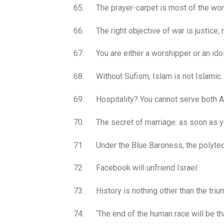
65. The prayer-carpet is most of the wor
66. The right objective of war is justice, n
67. You are either a worshipper or an idol
68. Without Sufism, Islam is not Islamic.
69. Hospitality? You cannot serve both A
70. The secret of marriage: as soon as you
71. Under the Blue Baroness, the polytech
72. Facebook will unfriend Israel.
73. History is nothing other than the triu
74. ‘The end of the human race will be that 