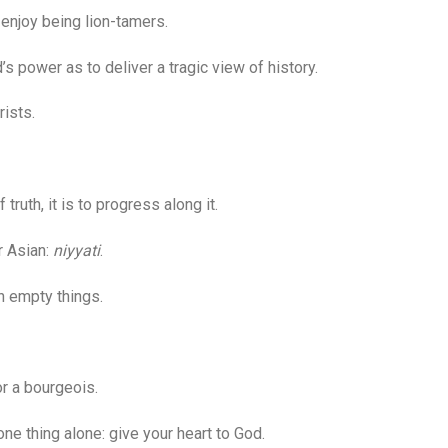
enjoy being lion-tamers.
 power as to deliver a tragic view of history.
ists.
truth, it is to progress along it.
r Asian:
niyyati
.
h empty things.
r a bourgeois.
 thing alone: give your heart to God.