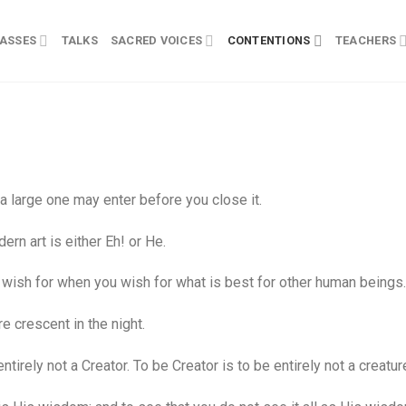
ASSES
TALKS
SACRED VOICES
CONTENTIONS
TEACHERS
 large one may enter before you close it.
rn art is either Eh! or He.
wish for when you wish for what is best for other human beings.
 crescent in the night.
rely not a Creator. To be Creator is to be entirely not a creatur