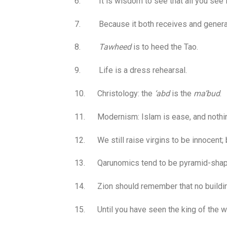
6. It is wisdom to see that all you see is
7. Because it both receives and generat
8.
Tawheed
is to heed the Tao.
9. Life is a dress rehearsal.
10. Christology: the
‘abd
is the
ma‘bud
.
11. Modernism: Islam is ease, and nothin
12. We still raise virgins to be innocent;
13. Qarunomics tend to be pyramid-shape
14. Zion should remember that no building 
15. Until you have seen the king of the w