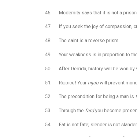
46. Modernity says that it is not a prison
47. If you seek the joy of compassion, cru
48. The saint is a reverse prism.
49. Your weakness is in proportion to the
50. After Derrida, history will be won by w
51. Rejoice! Your
hijab
will prevent monoc
52. The precondition for being a man is
53. Through the
fard
you become present
54. Fat is not fate; slender is not slander