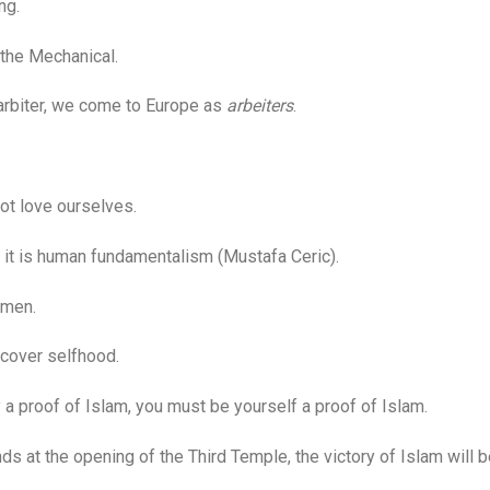
ng.
he Mechanical.
biter, we come to Europe as
arbeiters
.
t love ourselves.
it is human fundamentalism (Mustafa Ceric).
omen.
cover selfhood.
 proof of Islam, you must be yourself a proof of Islam.
at the opening of the Third Temple, the victory of Islam will b