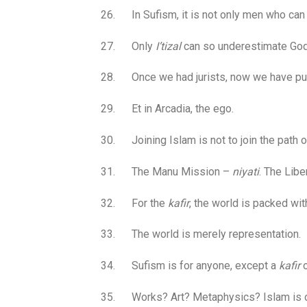
26. In Sufism, it is not only men who can 
27. Only
I’tizal
can so underestimate God’s
28. Once we had jurists, now we have pur
29. Et in Arcadia, the ego.
30. Joining Islam is not to join the path of 
31. The Manu Mission –
niyati
. The Libe
32. For the
kafir
, the world is packed wit
33. The world is merely representation.
34. Sufism is for anyone, except a
kafir
o
35. Works? Art? Metaphysics? Islam is one