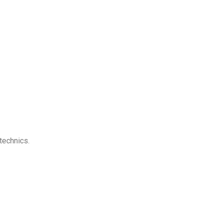
technics.