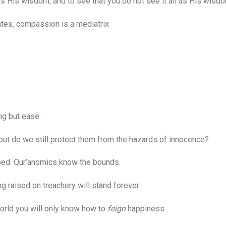
 His wisdom; and to see that you do not see it all as His wisdo
es, compassion is a mediatrix
g but ease.
 but do we still protect them from the hazards of innocence?
d. Qur’anomics know the bounds.
raised on treachery will stand forever.
orld you will only know how to
feign
happiness.