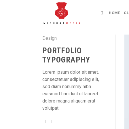
Skip
to
HOME
CL
content
Design
PORTFOLIO
TYPOGRAPHY
Lorem ipsum dolor sit amet,
consectetuer adipiscing elit,
sed diam nonummy nibh
euismod tincidunt ut laoreet
dolore magna aliquam erat
volutpat.