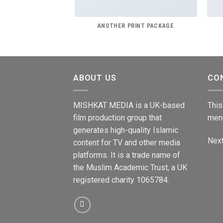
AZINE
ANOTHER PRINT PACKAGE
ABOUT US
CO
MISHKAT MEDIA is a UK-based
This
film production group that
men
generates high-quality Islamic
Next
content for TV and other media
platforms. It is a trade name of
the Muslim Academic Trust, a UK
registered charity 1065784.