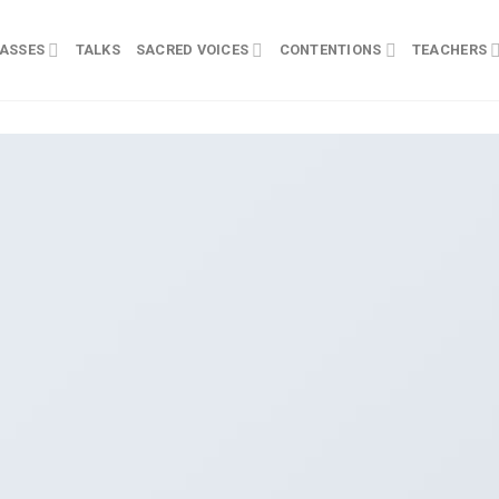
ASSES
TALKS
SACRED VOICES
CONTENTIONS
TEACHERS