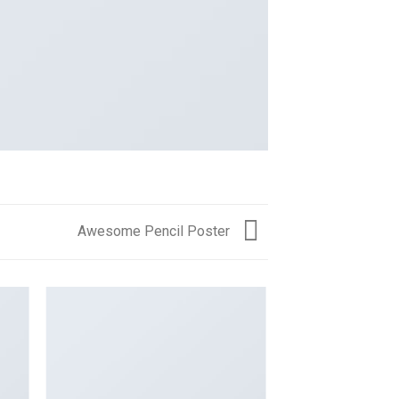
Awesome Pencil Poster