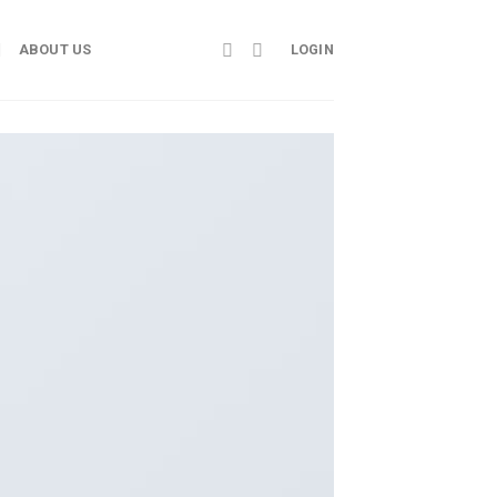
ABOUT US
LOGIN