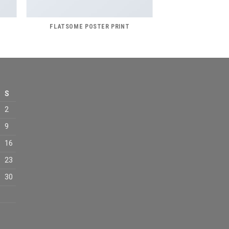
FLATSOME POSTER PRINT
S
2
9
16
23
30