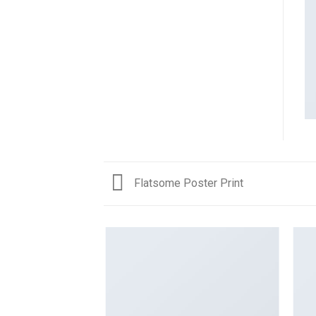
Flatsome Poster Print