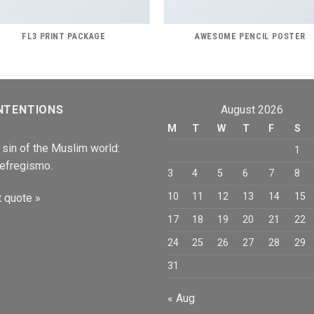
FL3 PRINT PACKAGE
AWESOME PENCIL POSTER
NTENTIONS
August 2026
M
T
W
T
F
S
 sin of the Muslim world:
1
efregismo.
3
4
5
6
7
8
10
11
12
13
14
15
 quote »
17
18
19
20
21
22
24
25
26
27
28
29
31
« Aug